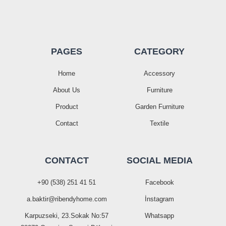
PAGES
CATEGORY
Home
Accessory
About Us
Furniture
Product
Garden Furniture
Contact
Textile
CONTACT
SOCIAL MEDIA
+90 (538) 251 41 51
Facebook
a.baktir@ribendyhome.com
İnstagram
Karpuzseki, 23.Sokak No:57
Whatsapp