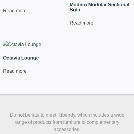
Modern Modular Sectional
Sofa
Read more
Read more
Octavia Lounge
Read more
Do not be late to meet Ribendy, which includes a wide
range of products from furniture to complementary
accessories.