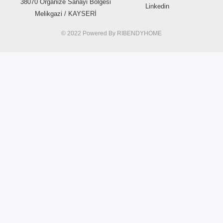
38070 Organize Sanayi Bölgesi
Linkedin
Melikgazi / KAYSERİ
© 2022 Powered By
RIBENDYHOME