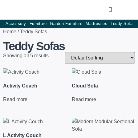
Accessory
Furniture
Garden Furniture
Mattresses
Teddy Sofa
Home
/ Teddy Sofas
Teddy Sofas
Showing all 5 results
Activity Coach
Cloud Sofa
Read more
Read more
L Activity Couch