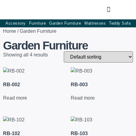
Accessory
Furniture
Garden Furniture
Mattresses
Teddy Sofa
Home
/ Garden Furniture
Garden Furniture
Showing all 4 results
RB-002
RB-003
Read more
Read more
RB-102
RB-103