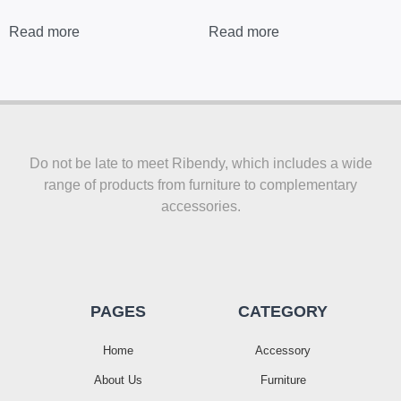
Read more
Read more
Do not be late to meet Ribendy, which includes a wide
range of products from furniture to complementary
accessories.
PAGES
CATEGORY
Home
Accessory
About Us
Furniture