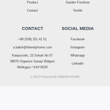
Product
Garden Furniture
Contact
Textile
CONTACT
SOCIAL MEDIA
+90 (538) 251 41 51
Facebook
a.baktir@ribendyhome.com
İnstagram
Karpuzseki, 23.Sokak No:57
Whatsapp
38070 Organize Sanayi Bölgesi
Linkedin
Melikgazi / KAYSERİ
© 2022 Powered By
RIBENDYHOME