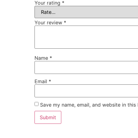
Your rating
*
Your review
*
Name
*
Email
*
Save my name, email, and website in this