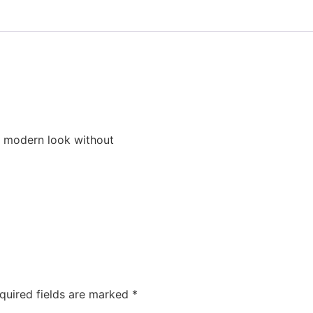
a modern look without
quired fields are marked
*