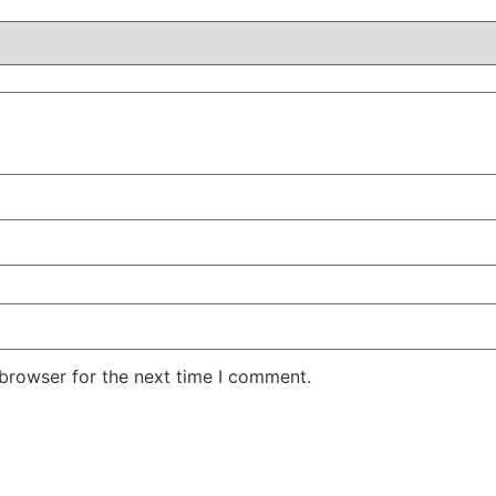
 browser for the next time I comment.