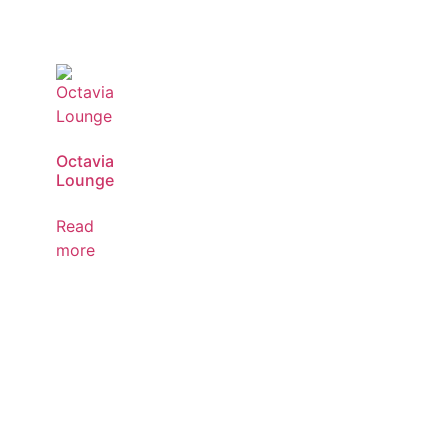
Octavia
Lounge
Read
more