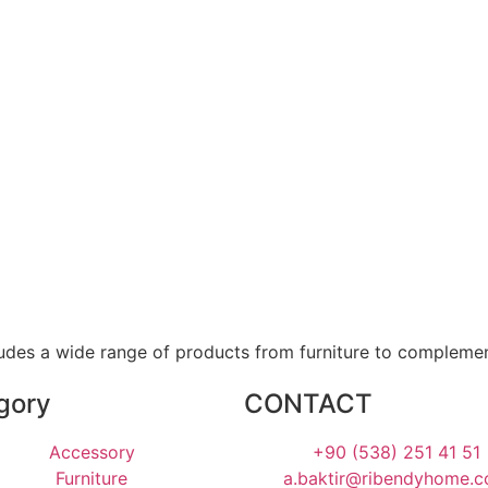
ludes a wide range of products from furniture to compleme
gory
CONTACT
Accessory
+90 (538) 251 41 51
Furniture
a.baktir@ribendyhome.