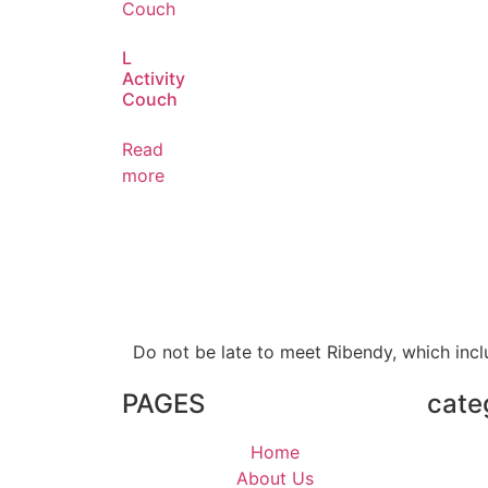
L
Activity
Couch
Read
more
Do not be late to meet Ribendy, which inc
PAGES
cate
Home
About Us