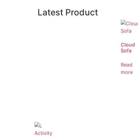
Latest Product
Cloud
Sofa
Read
more