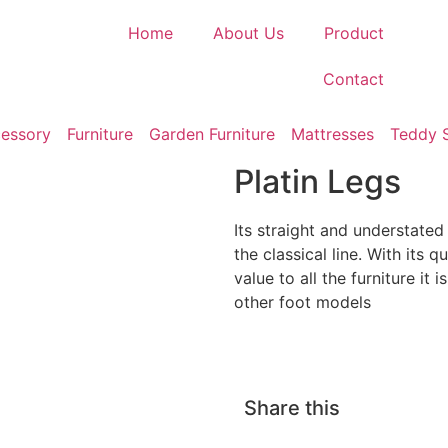
Home
About Us
Product
Contact
essory
Furniture
Garden Furniture
Mattresses
Teddy 
Platin Legs
Its straight and understate
the classical line. With its q
value to all the furniture it 
other foot models
Share this