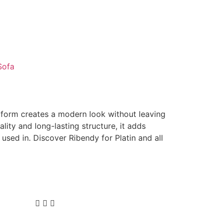
Sofa
d form creates a modern look without leaving
uality and long-lasting structure, it adds
is used in. Discover Ribendy for Platin and all