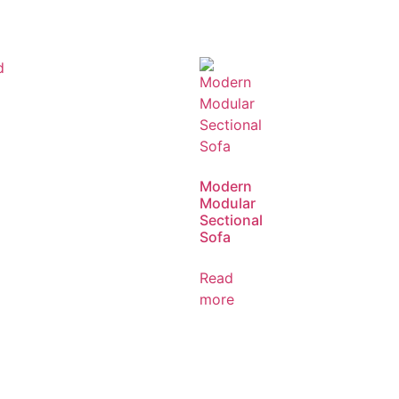
Modern
Modular
Sectional
Sofa
Read
more