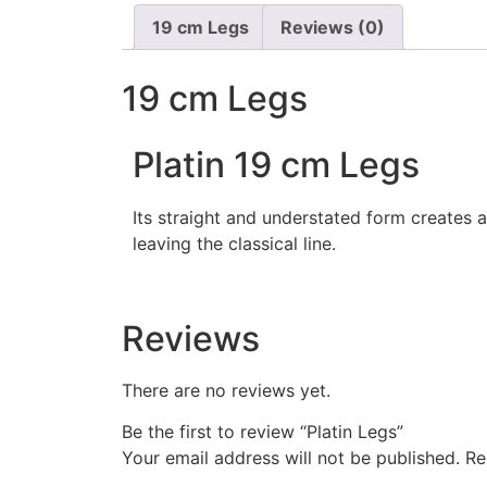
19 cm Legs
Reviews (0)
19 cm Legs
Platin 19 cm Legs
Its straight and understated form creates 
leaving the classical line.
Reviews
There are no reviews yet.
Be the first to review “Platin Legs”
Your email address will not be published.
Re