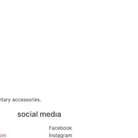
ntary accessories.
social medıa
Facebook
com
İnstagram