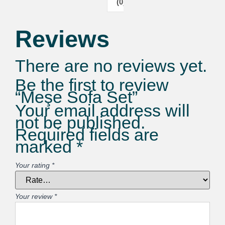
(0)
Reviews
There are no reviews yet.
Be the first to review
“Meşe Sofa Set”
Your email address will
not be published.
Required fields are
marked
*
Your rating
*
Your review
*