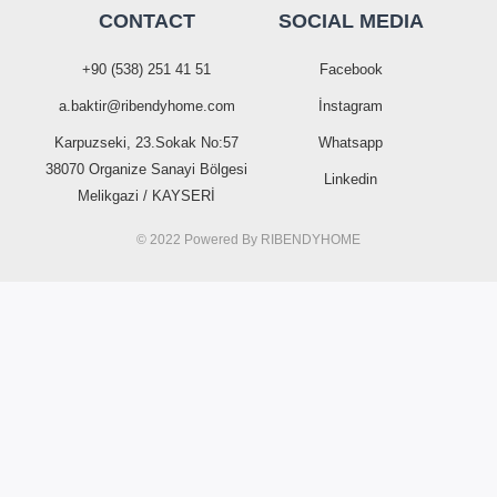
CONTACT
SOCIAL MEDIA
+90 (538) 251 41 51
Facebook
a.baktir@ribendyhome.com
İnstagram
Karpuzseki, 23.Sokak No:57
Whatsapp
38070 Organize Sanayi Bölgesi
Linkedin
Melikgazi / KAYSERİ
© 2022 Powered By
RIBENDYHOME