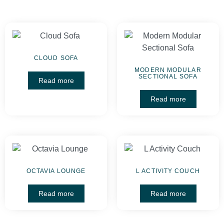
CLOUD SOFA
MODERN MODULAR
SECTIONAL SOFA
Read more
Read more
OCTAVIA LOUNGE
L ACTIVITY COUCH
Read more
Read more