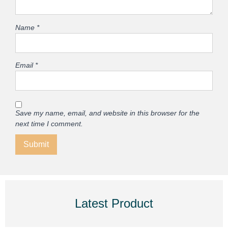
Name
*
Email
*
Save my name, email, and website in this browser for the
next time I comment.
Latest Product