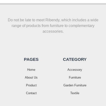
Do not be late to meet Ribendy, which includes a wide
range of products from furniture to complementary
accessories.
PAGES
CATEGORY
Home
Accessory
About Us
Furniture
Product
Garden Furniture
Contact
Textile