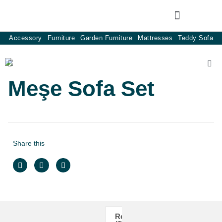
Accessory
Furniture
Garden Furniture
Mattresses
Teddy Sofa
Meşe Sofa Set
Share this
Reviews