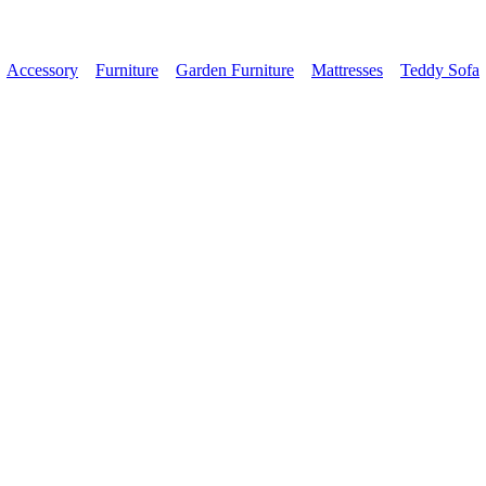
Accessory
Furniture
Garden Furniture
Mattresses
Teddy Sofa