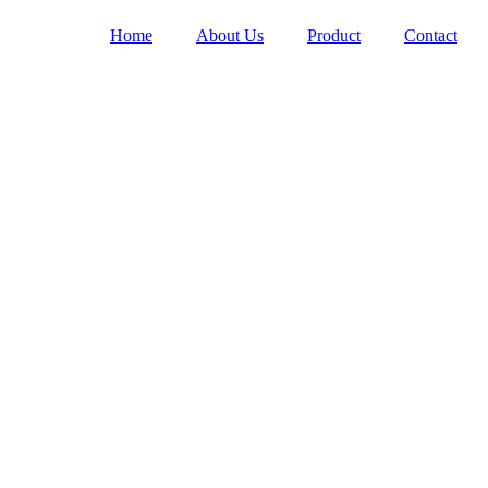
Home
About Us
Product
Contact