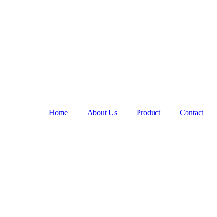
Home
About Us
Product
Contact